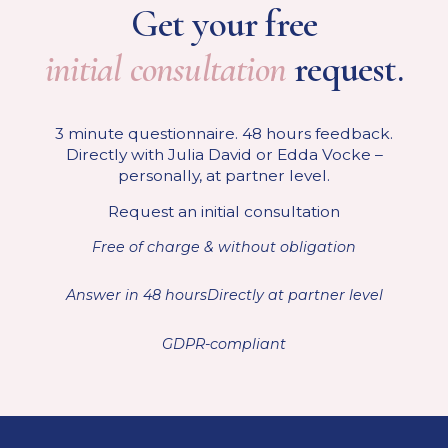
Get your free
initial consultation
request.
3 minute questionnaire. 48 hours feedback.
Directly with Julia David or Edda Vocke –
personally, at partner level.
Request an initial consultation
Free of charge & without obligation
Answer in 48 hours
Directly at partner level
GDPR-compliant