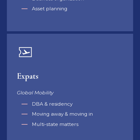
Asset planning
Expats
Global Mobility
DBA & residency
Moving away & moving in
Multi-state matters