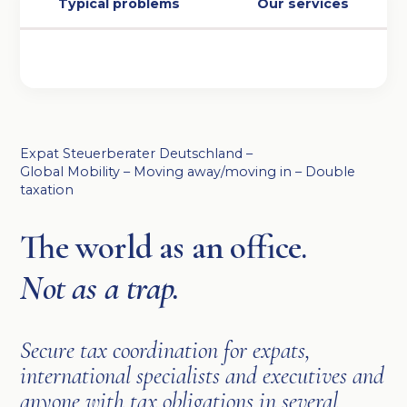
Typical problems
Our services
Expat Steuerberater Deutschland –
Global Mobility – Moving away/moving in – Double
taxation
The world as an office.
Not as a trap.
Secure tax coordination for expats,
international specialists and executives and
anyone with tax obligations in several