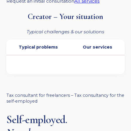
Request an initial consultation
All services
Creator – Your situation
Typical challenges & our solutions
Typical problems
Our services
Tax consultant for freelancers – Tax consultancy for the
self-employed
Self-employed.