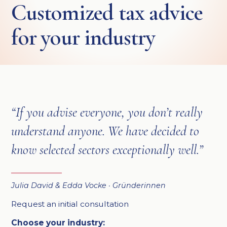
Customized tax advice
for your industry
“If you advise everyone, you don’t really
understand anyone. We have decided to
know selected sectors exceptionally well.”
Julia David & Edda Vocke · Gründerinnen
Request an initial consultation
Choose your industry: