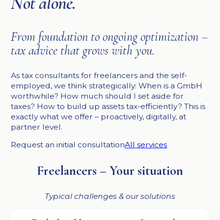
Not alone.
From foundation to ongoing optimization –
tax advice that grows with you.
As tax consultants for freelancers and the self-
employed, we think strategically: When is a GmbH
worthwhile? How much should I set aside for
taxes? How to build up assets tax-efficiently? This is
exactly what we offer – proactively, digitally, at
partner level.
Request an initial consultation
All services
Freelancers – Your situation
Typical challenges & our solutions