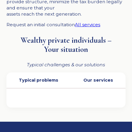
provide structure, minimize the tax burden legally
and ensure that your
assets reach the next generation.
Request an initial consultation
All services
Wealthy private individuals –
Your situation
Typical challenges & our solutions
Typical problems
Our services