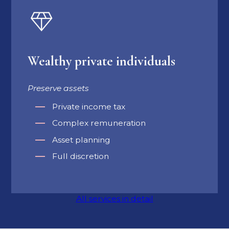
Wealthy private individuals
Preserve assets
Private income tax
Complex remuneration
Asset planning
Full discretion
All services in detail