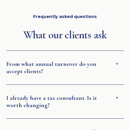
Frequently asked questions
What our clients ask
From what annual turnover do you
accept clients?
I already have a tax consultant. Is it
worth changing?