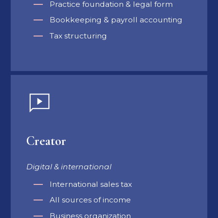
Practice foundation & legal form
Bookkeeping & payroll accounting
Tax structuring
Creator
Digital & international
International sales tax
All sources of income
Business organization