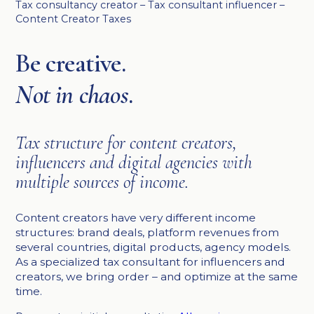
Tax consultancy creator – Tax consultant influencer –
Content Creator Taxes
Be creative.
Not in chaos
.
Tax structure for content creators,
influencers and digital agencies with
multiple sources of income.
Content creators have very different income
structures: brand deals, platform revenues from
several countries, digital products, agency models.
As a specialized tax consultant for influencers and
creators, we bring order – and optimize at the same
time.