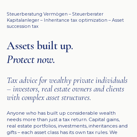
Steuerberatung Vermögen – Steuerberater
Kapitalanleger – Inheritance tax optimization – Asset
succession tax
Assets built up.
Protect now.
Tax advice for wealthy private individuals
– investors, real estate owners and clients
with complex asset structures.
Anyone who has built up considerable wealth
needs more than just a tax return. Capital gains,
real estate portfolios, investments, inheritances and
gifts – each asset class has its own tax rules. We