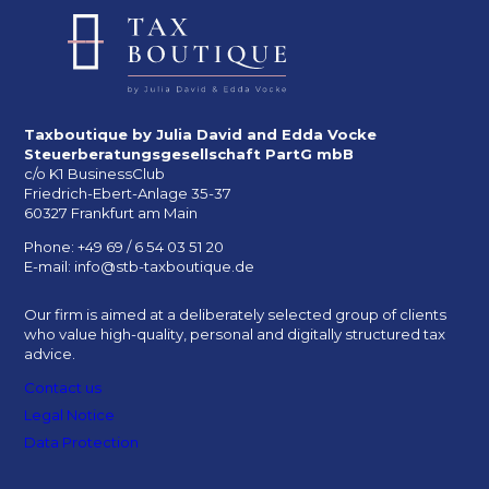
Taxboutique by Julia David and Edda Vocke
Steuerberatungsgesellschaft PartG mbB
c/o K1 BusinessClub
Friedrich-Ebert-Anlage 35-37
60327 Frankfurt am Main
Phone: +49 69 / 6 54 03 51 20
E-mail: info@stb-taxboutique.de
Our firm is aimed at a deliberately selected group of clients
who value high-quality, personal and digitally structured tax
advice.
Contact us
Legal Notice
Data Protection