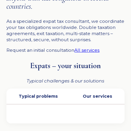
countries.
As a specialized expat tax consultant, we coordinate
your tax obligations worldwide. Double taxation
agreements, exit taxation, multi-state matters –
structured, secure, without surprises.
Request an initial consultation
All services
Expats – your situation
Typical challenges & our solutions
Typical problems
Our services