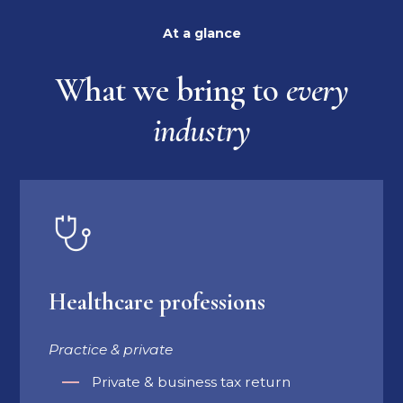
At a glance
What we bring to
every
industry
Healthcare professions
Practice & private
Private & business tax return