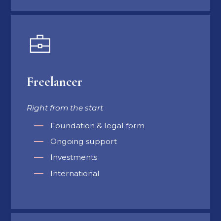
Freelancer
Right from the start
Foundation & legal form
Ongoing support
Investments
International