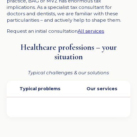
practice, BAG or MVZ has enormous tax
implications. As a specialist tax consultant for
doctors and dentists, we are familiar with these
particularities – and actively help to shape them.
Request an initial consultation
All services
Healthcare professions – your
situation
Typical challenges & our solutions
Typical problems
Our services