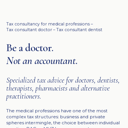
Tax consultancy for medical professions –
Tax consultant doctor – Tax consultant dentist
Be a doctor.
Not an accountant
.
Specialized tax advice for doctors, dentists,
therapists, pharmacists and alternative
practitioners.
The medical professions have one of the most
complex tax structures: business and private
spheres intermingle, the choice between individual