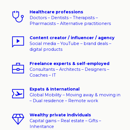
Healthcare professions
Doctors – Dentists – Therapists –
Pharmacists – Alternative practitioners
Content creator / influencer / agency
Social media – YouTube – brand deals –
digital products
Freelance experts & self-employed
Consultants – Architects – Designers –
Coaches – IT
Expats & International
Global Mobility – Moving away & moving in
– Dual residence – Remote work
Wealthy private individuals
Capital gains – Real estate – Gifts –
Inheritance