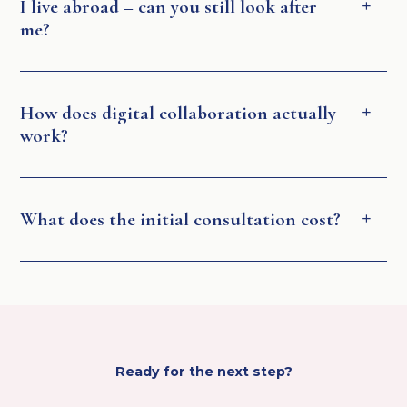
I live abroad – can you still look after
me?
How does digital collaboration actually
work?
What does the initial consultation cost?
Ready for the next step?