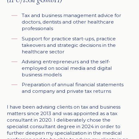
Tax and business management advice for
doctors, dentists and other healthcare
professionals
Support for practice start-ups, practice
takeovers and strategic decisions in the
healthcare sector
Advising entrepreneurs and the self-
employed on social media and digital
business models
Preparation of annual financial statements
and company and private tax returns
I have been advising clients on tax and business
matters since 2013 and was appointed as a tax
consultant in 2020. I deliberately chose the
specialist consultant degree in 2024 in order to
further deepen my specialization in the medical