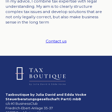
In my advice, I combine tax expertise with legal
understanding. My aim is to clearly structure
complex tax issues and develop solutions that are
not only legally correct, but also make business
sense in the long term
Contact us
Taxboutique by Julia David and Edda Vocke
Steuerberatungsgesellschaft PartG mbB
c/o K1 BusinessClub
Friedrich-Ebert-Anlage 35-37