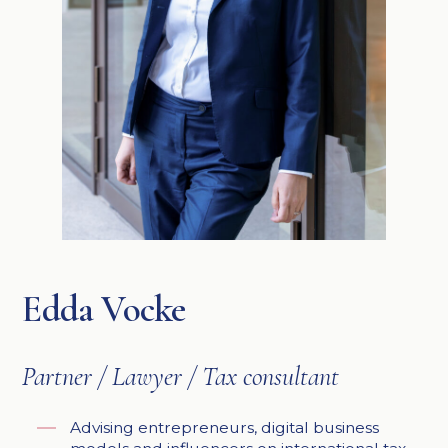
Edda Vocke
Partner / Lawyer / Tax consultant
Advising entrepreneurs, digital business