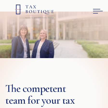
The competent
team for your tax