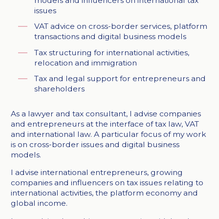
models and influencers on international tax
issues
VAT advice on cross-border services, platform
transactions and digital business models
Tax structuring for international activities,
relocation and immigration
Tax and legal support for entrepreneurs and
shareholders
As a lawyer and tax consultant, I advise companies
and entrepreneurs at the interface of tax law, VAT
and international law. A particular focus of my work
is on cross-border issues and digital business
models.
I advise international entrepreneurs, growing
companies and influencers on tax issues relating to
international activities, the platform economy and
global income.