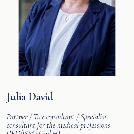
Julia David
Partner / Tax consultant / Specialist
consultant for the medical professions
(IFU/ISM gGmbH)