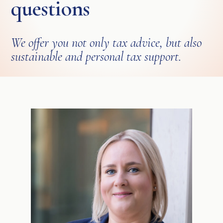
questions
We offer you not only tax advice, but also
sustainable and personal tax support.