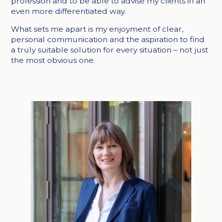
profession and to be able to advise my clients in an
even more differentiated way.
What sets me apart is my enjoyment of clear,
personal communication and the aspiration to find
a truly suitable solution for every situation – not just
the most obvious one.