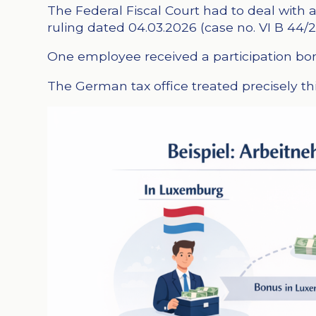
The Federal Fiscal Court had to deal wit
ruling dated 04.03.2026 (case no. VI B 44/2
One employee received a participation bonus
The German tax office treated precisely thi