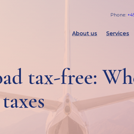
Phone:
+49
About us
Services
ad tax-free: W
 taxes