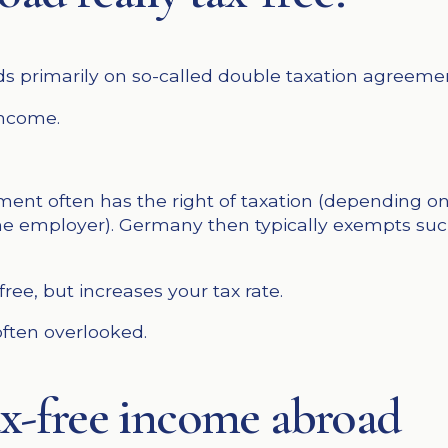
s primarily on so-called double taxation agreeme
income.
ent often has the right of taxation (depending on 
e employer). Germany then typically exempts such
ee, but increases your tax rate.
 often overlooked.
tax-free income abroad