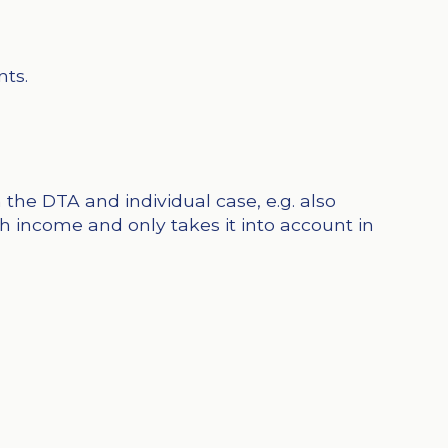
nts.
the DTA and individual case, e.g. also
 income and only takes it into account in