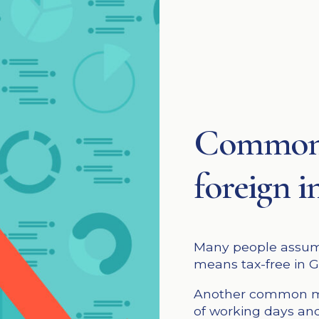
Common 
foreign 
Many people assume
means tax-free in 
Another common mi
of working days and