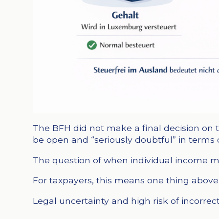
The BFH did not make a final decision on t
be open and “seriously doubtful” in terms 
The question of when individual income mu
For taxpayers, this means one thing above 
Legal uncertainty and high risk of incorrect 