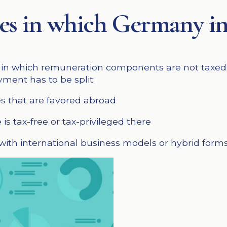
ases in which Germany i
ns in which remuneration components are not taxed i
ment has to be split:
es that are favored abroad
is tax-free or tax-privileged there
ith international business models or hybrid forms