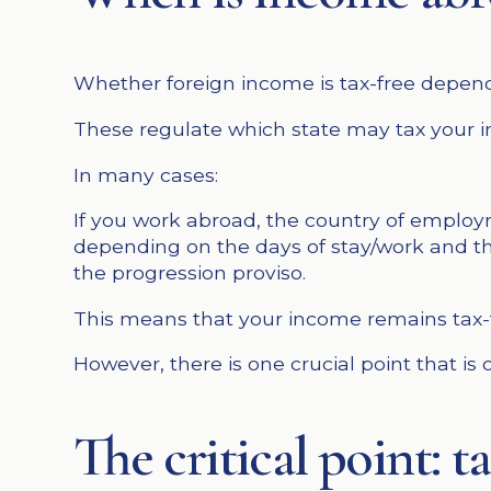
Whether foreign income is tax-free depend
These regulate which state may tax your 
In many cases:
If you work abroad, the country of employm
depending on the days of stay/work and th
the progression proviso.
This means that your income remains tax-fr
However, there is one crucial point that is
The critical point: 