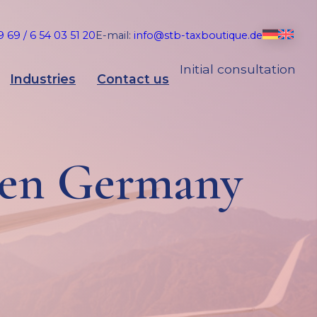
 69 / 6 54 03 51 20
E-mail:
info@stb-taxboutique.de
Initial consultation
Industries
Contact us
hen Germany