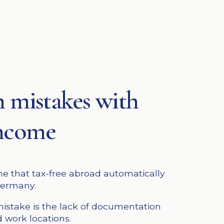
mistakes with
income
 that tax-free abroad automatically
Germany.
stake is the lack of documentation
 work locations.