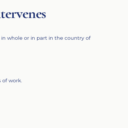
ntervenes
n whole or in part in the country of
 of work.