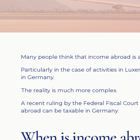
Many people think that income abroad is a
Particularly in the case of activities in L
in Germany.
The reality is much more complex.
A recent ruling by the Federal Fiscal Cour
abroad can be taxable in Germany.
When is income abro