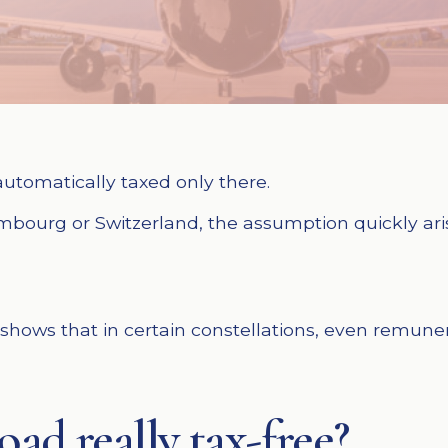
utomatically taxed only there.
uxembourg or Switzerland, the assumption quickly ar
t shows that in certain constellations, even remun
ad really tax-free?