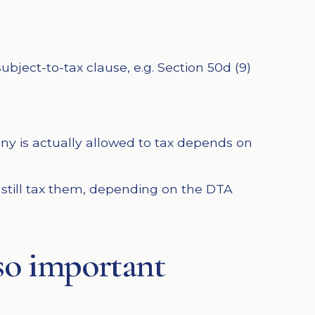
bject-to-tax clause, e.g. Section 50d (9)
ny is actually allowed to tax depends on
 still tax them, depending on the DTA
 so important