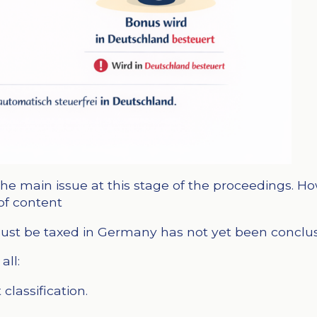
he main issue at this stage of the proceedings. How
of content
st be taxed in Germany has not yet been conclusiv
all:
classification.