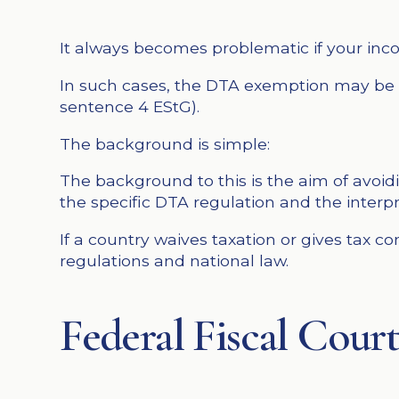
It always becomes problematic if your incom
In such cases, the DTA exemption may be re
sentence 4 EStG).
The background is simple:
The background to this is the aim of avoi
the specific DTA regulation and the interpr
If a country waives taxation or gives tax 
regulations and national law.
Federal Fiscal Court