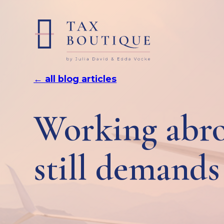
← all blog articles
Working abro
still demands