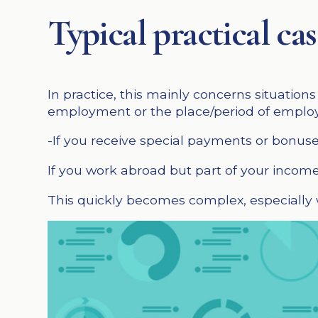
Typical practical c
In practice, this mainly concerns situatio
employment or the place/period of employ
-If you receive special payments or bonus
If you work abroad but part of your income 
This quickly becomes complex, especially w