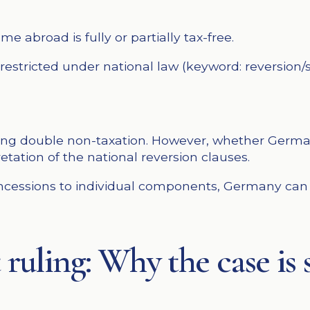
e abroad is fully or partially tax-free.
stricted under national law (keyword: reversion/su
ding double non-taxation. However, whether Germa
etation of the national reversion clauses.
concessions to individual components, Germany can
 ruling: Why the case is