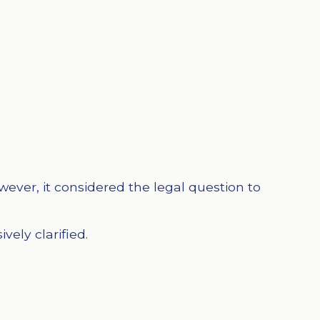
ever, it considered the legal question to
ely clarified.