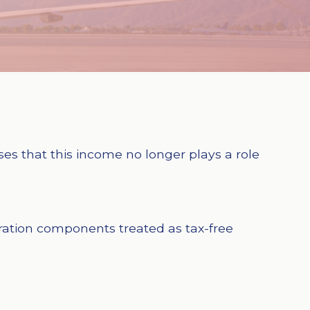
ises that this income no longer plays a role
eration components treated as tax-free