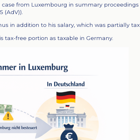
h a case from Luxembourg in summary proceedings 
5 (AdV)).
 in addition to his salary, which was partially tax
s tax-free portion as taxable in Germany.