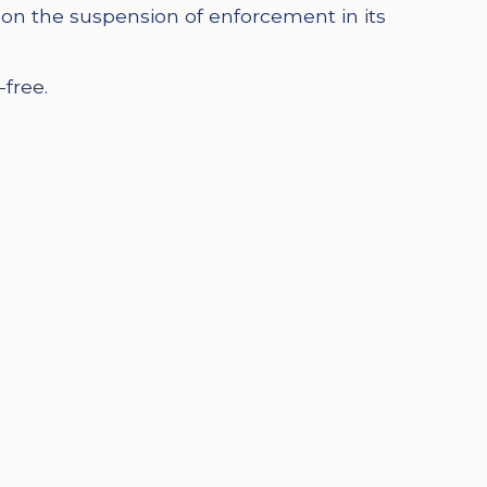
on the suspension of enforcement in its
-free.